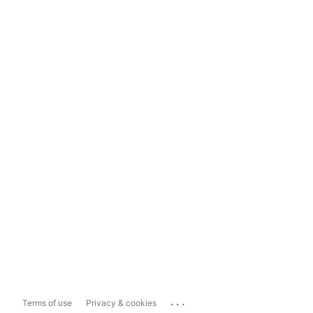
...
Terms of use
Privacy & cookies