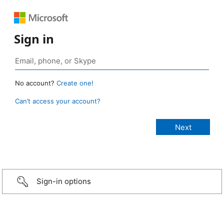
Sign in
No account?
Create one!
Can’t access your account?
Sign-in options