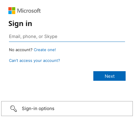
Sign in
No account?
Create one!
Can’t access your account?
Sign-in options