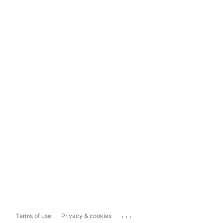
...
Terms of use
Privacy & cookies