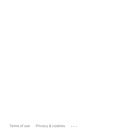
...
Terms of use
Privacy & cookies