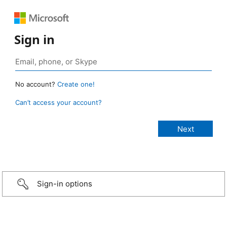
Sign in
No account?
Create one!
Can’t access your account?
Sign-in options