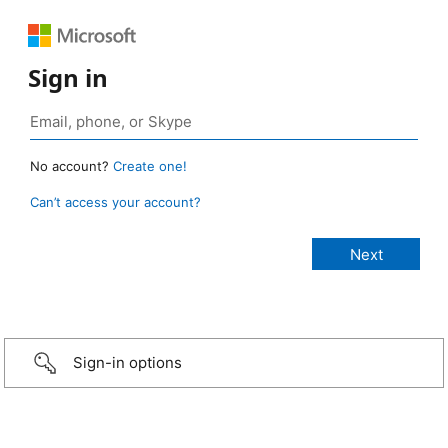
Sign in
No account?
Create one!
Can’t access your account?
Sign-in options