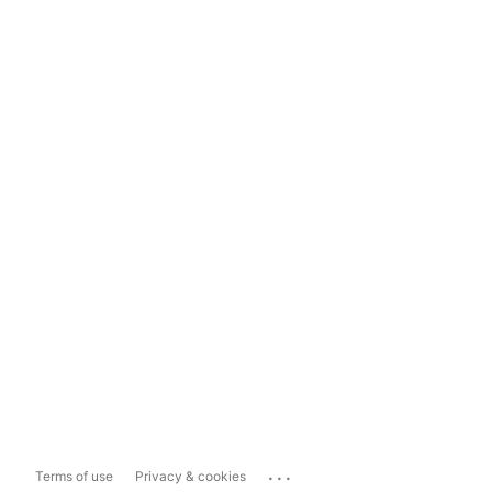
...
Terms of use
Privacy & cookies