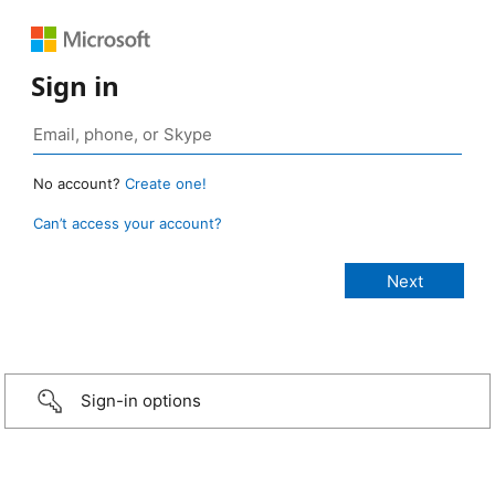
Sign in
No account?
Create one!
Can’t access your account?
Sign-in options