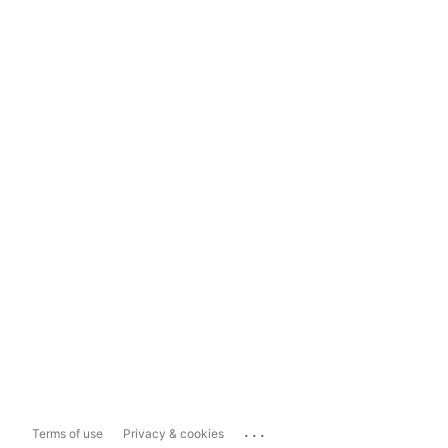
...
Terms of use
Privacy & cookies