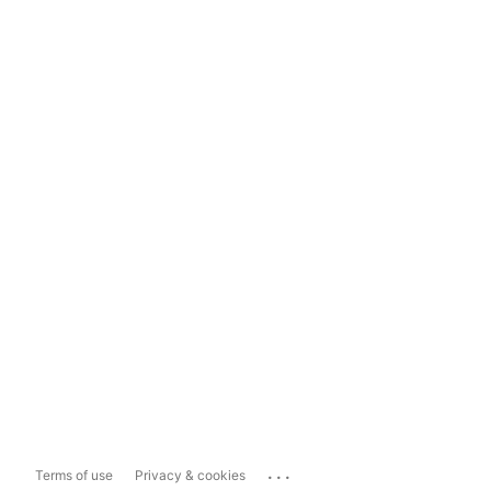
...
Terms of use
Privacy & cookies