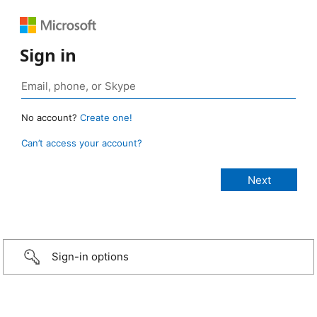
Sign in
No account?
Create one!
Can’t access your account?
Sign-in options