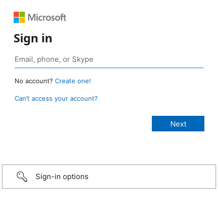
Sign in
No account?
Create one!
Can’t access your account?
Sign-in options