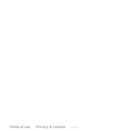
...
Terms of use
Privacy & cookies