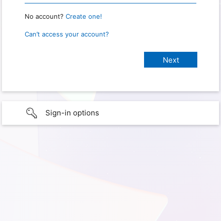
No account?
Create one!
Can’t access your account?
Sign-in options