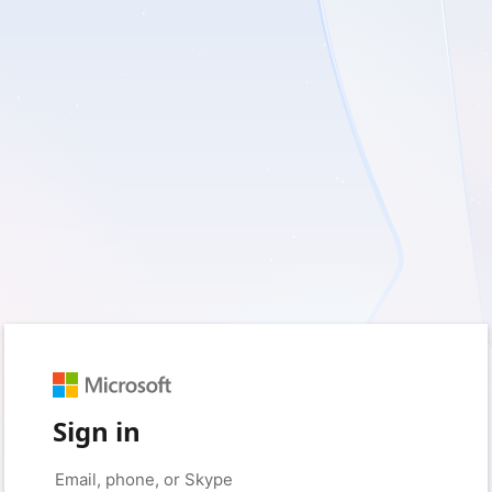
Sign in