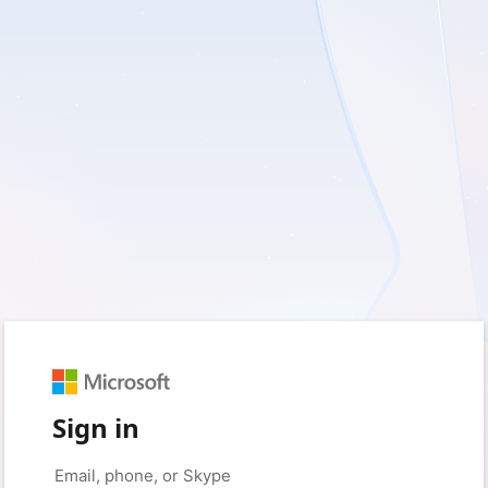
Sign in