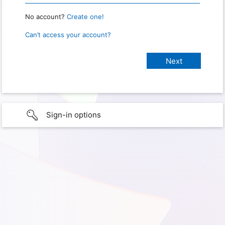
No account?
Create one!
Can’t access your account?
Sign-in options