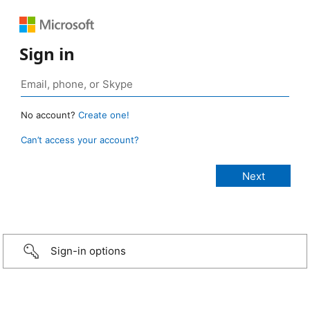
Sign in
No account?
Create one!
Can’t access your account?
Sign-in options