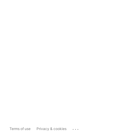
...
Terms of use
Privacy & cookies