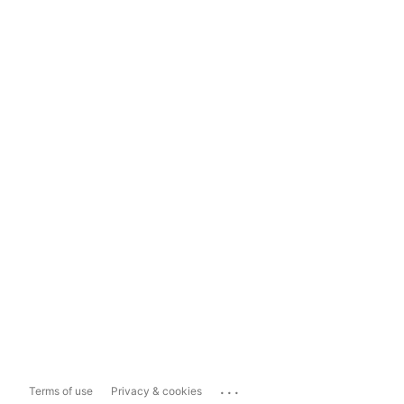
...
Terms of use
Privacy & cookies