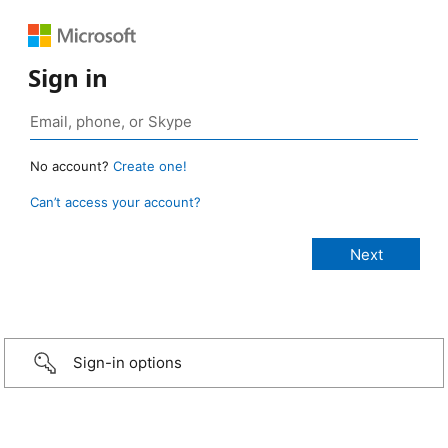
Sign in
No account?
Create one!
Can’t access your account?
Sign-in options