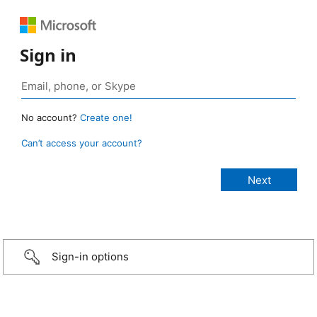
Sign in
No account?
Create one!
Can’t access your account?
Sign-in options