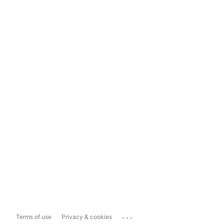
...
Terms of use
Privacy & cookies