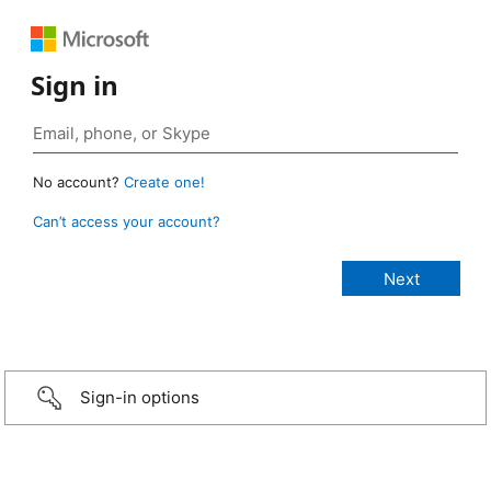
Sign in
No account?
Create one!
Can’t access your account?
Sign-in options