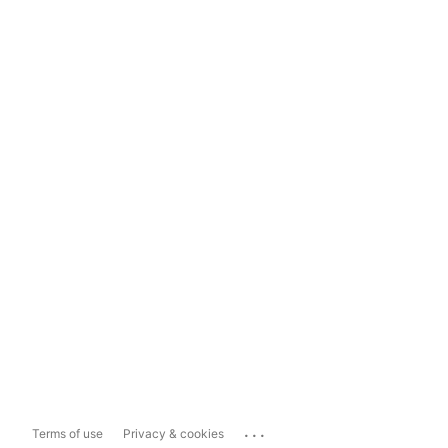
...
Terms of use
Privacy & cookies