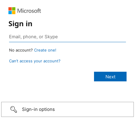
Sign in
No account?
Create one!
Can’t access your account?
Sign-in options