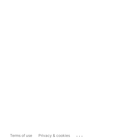
...
Terms of use
Privacy & cookies