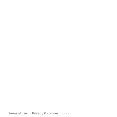
...
Terms of use
Privacy & cookies