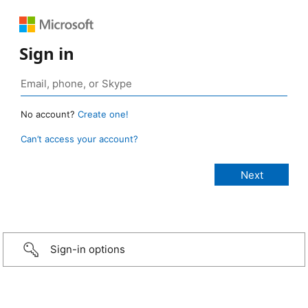
Sign in
No account?
Create one!
Can’t access your account?
Sign-in options