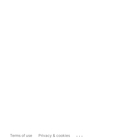
...
Terms of use
Privacy & cookies