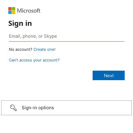
Sign in
No account?
Create one!
Can’t access your account?
Sign-in options