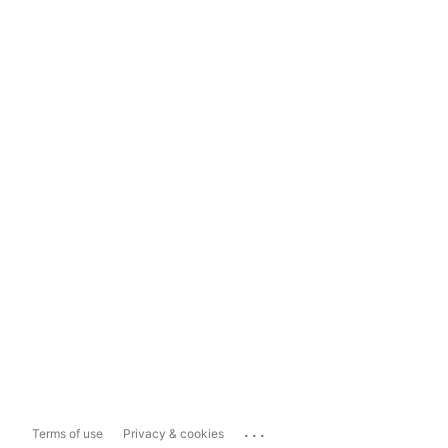
...
Terms of use
Privacy & cookies