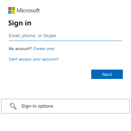
Sign in
No account?
Create one!
Can’t access your account?
Sign-in options