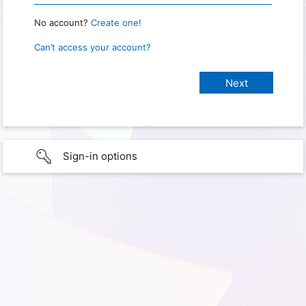
No account?
Create one!
Can’t access your account?
Sign-in options