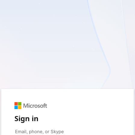
Sign in