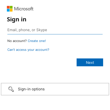
Sign in
No account?
Create one!
Can’t access your account?
Sign-in options