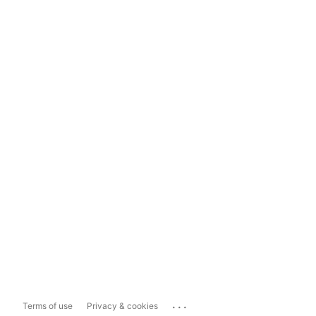
...
Terms of use
Privacy & cookies