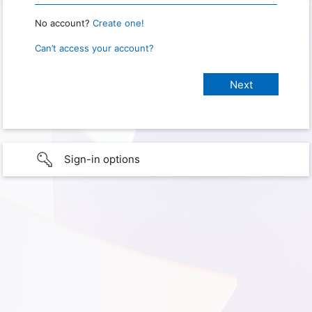
No account?
Create one!
Can’t access your account?
Sign-in options