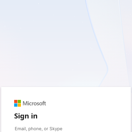
Sign in