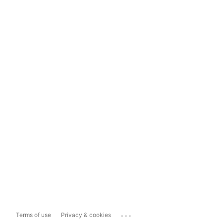
...
Terms of use
Privacy & cookies