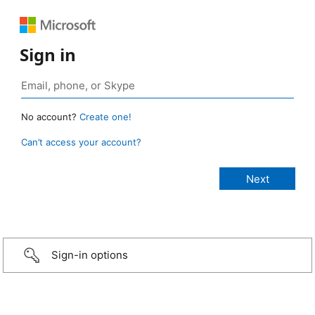
Sign in
No account?
Create one!
Can’t access your account?
Sign-in options