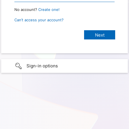
No account?
Create one!
Can’t access your account?
Sign-in options