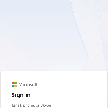
Sign in