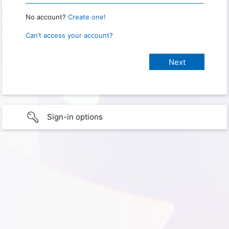
No account?
Create one!
Can’t access your account?
Sign-in options