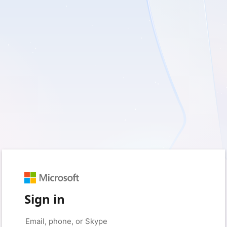
Sign in