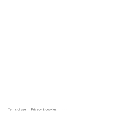
...
Terms of use
Privacy & cookies