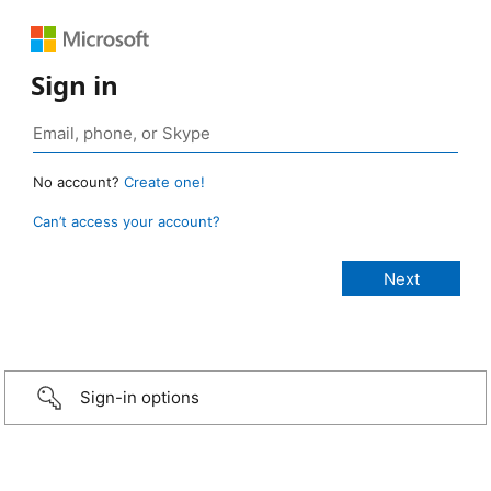
Sign in
No account?
Create one!
Can’t access your account?
Sign-in options