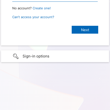
No account?
Create one!
Can’t access your account?
Sign-in options