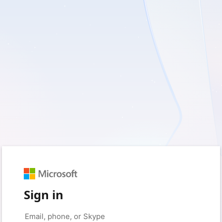
Sign in