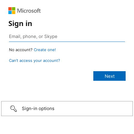
Sign in
No account?
Create one!
Can’t access your account?
Sign-in options