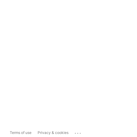
...
Terms of use
Privacy & cookies