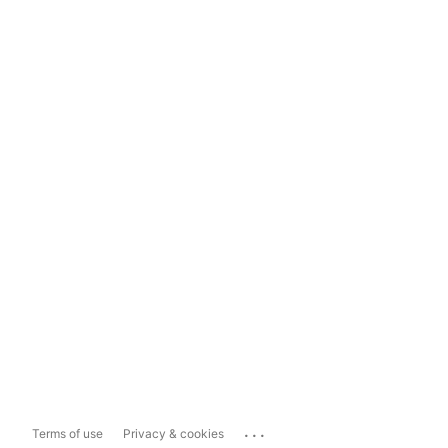
...
Terms of use
Privacy & cookies