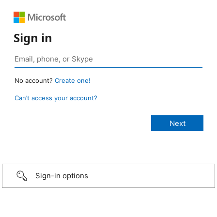
Sign in
No account?
Create one!
Can’t access your account?
Sign-in options