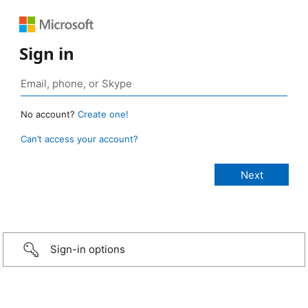
Sign in
No account?
Create one!
Can’t access your account?
Sign-in options