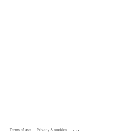
...
Terms of use
Privacy & cookies