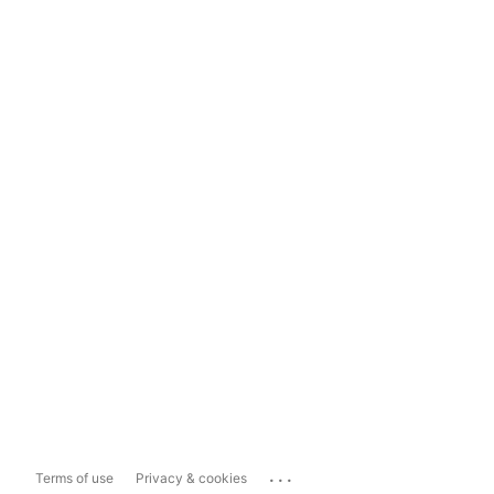
...
Terms of use
Privacy & cookies