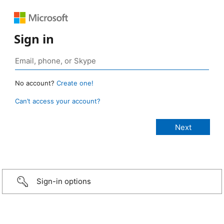
Sign in
No account?
Create one!
Can’t access your account?
Sign-in options