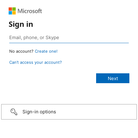
Sign in
No account?
Create one!
Can’t access your account?
Sign-in options