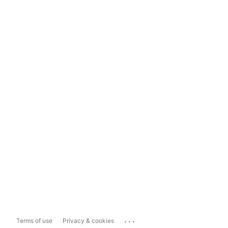
...
Terms of use
Privacy & cookies