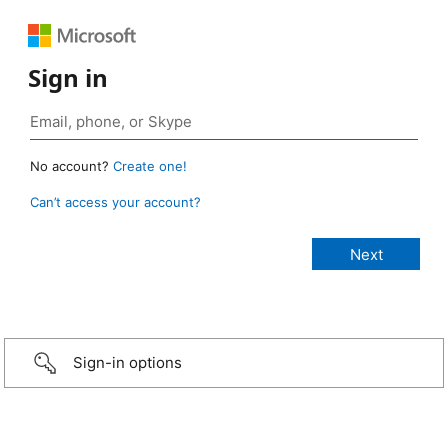
Sign in
No account?
Create one!
Can’t access your account?
Sign-in options