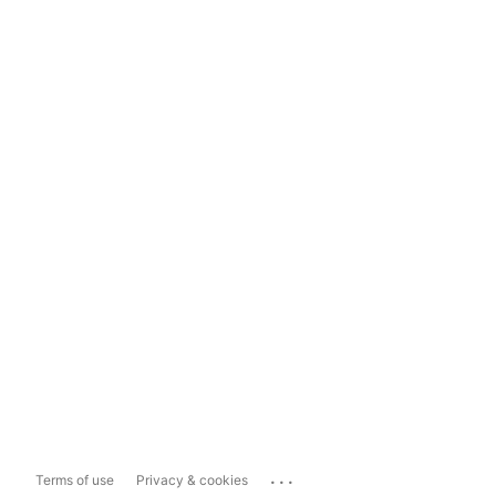
...
Terms of use
Privacy & cookies