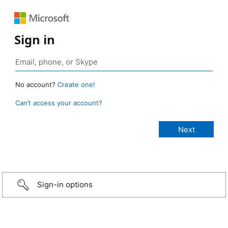
Sign in
No account?
Create one!
Can’t access your account?
Sign-in options