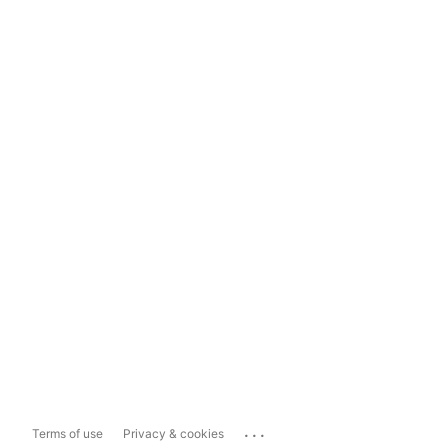
...
Terms of use
Privacy & cookies