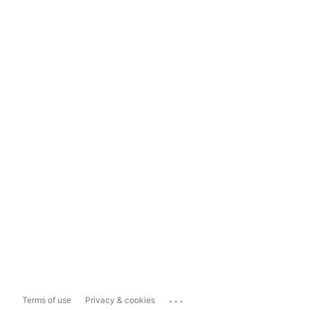
...
Terms of use
Privacy & cookies