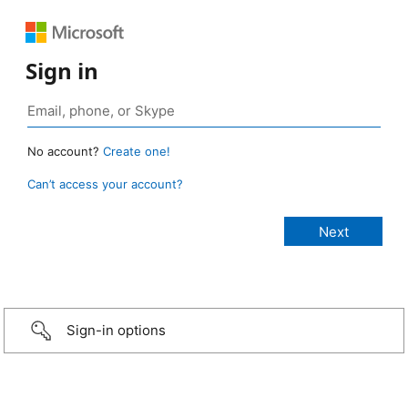
Sign in
No account?
Create one!
Can’t access your account?
Sign-in options