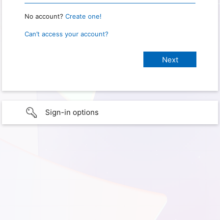
No account?
Create one!
Can’t access your account?
Sign-in options