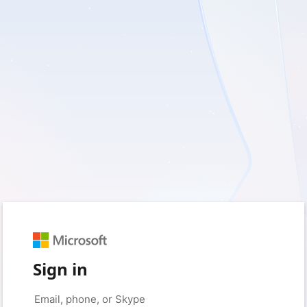
Sign in