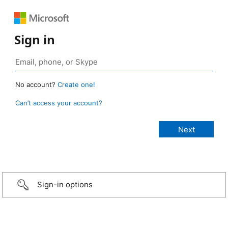
Sign in
No account?
Create one!
Can’t access your account?
Sign-in options