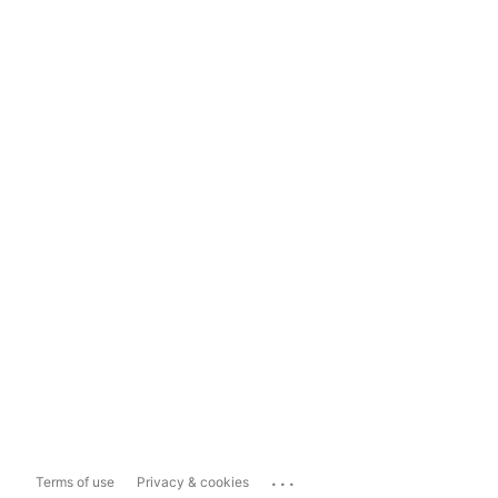
...
Terms of use
Privacy & cookies