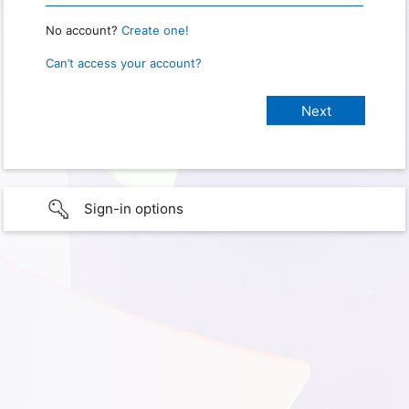
No account?
Create one!
Can’t access your account?
Sign-in options