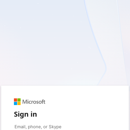
Sign in