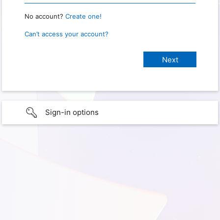
No account?
Create one!
Can’t access your account?
Sign-in options