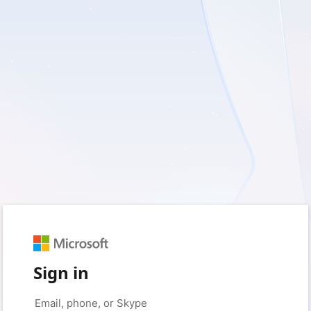
Sign in