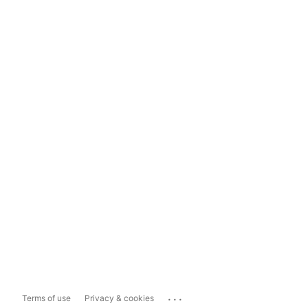
...
Terms of use
Privacy & cookies