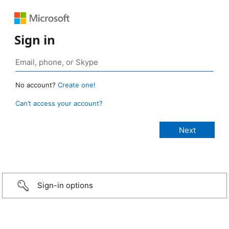
Sign in
No account?
Create one!
Can’t access your account?
Sign-in options