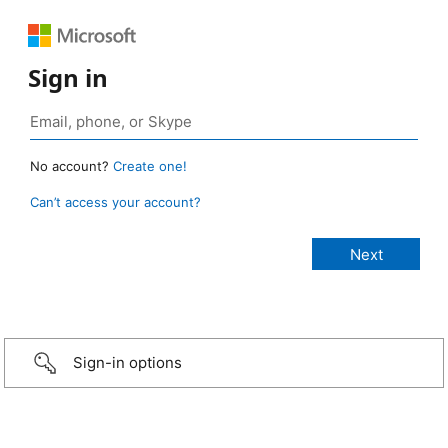
Sign in
No account?
Create one!
Can’t access your account?
Sign-in options