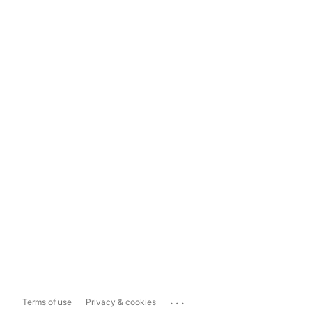
...
Terms of use
Privacy & cookies