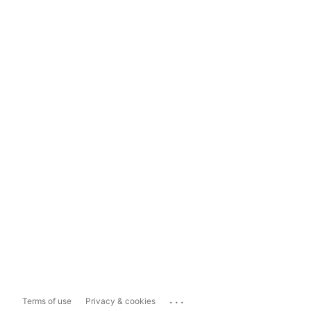
...
Terms of use
Privacy & cookies