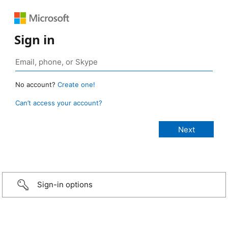
Sign in
No account?
Create one!
Can’t access your account?
Sign-in options