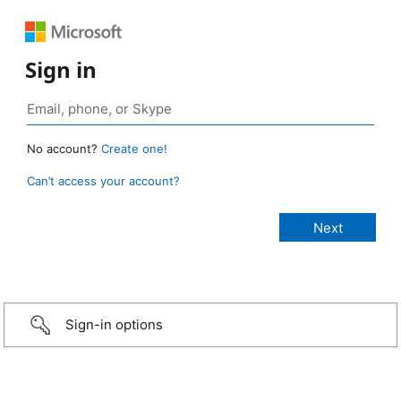
Sign in
No account?
Create one!
Can’t access your account?
Sign-in options