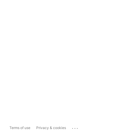
...
Terms of use
Privacy & cookies