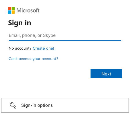
Sign in
No account?
Create one!
Can’t access your account?
Sign-in options