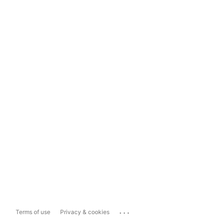
...
Terms of use
Privacy & cookies