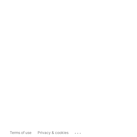
...
Terms of use
Privacy & cookies