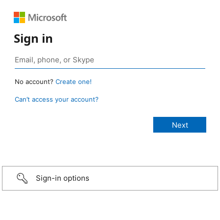
Sign in
No account?
Create one!
Can’t access your account?
Sign-in options