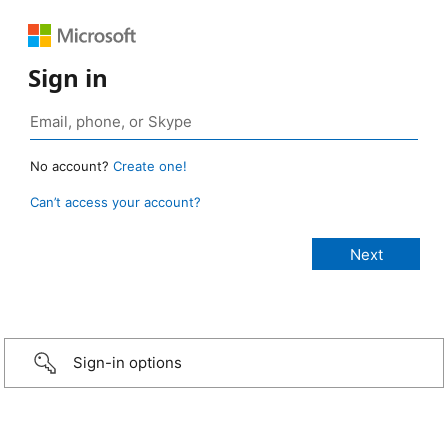
Sign in
No account?
Create one!
Can’t access your account?
Sign-in options