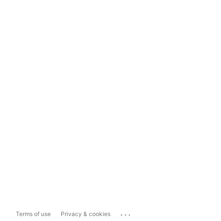
...
Terms of use
Privacy & cookies