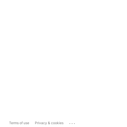
...
Terms of use
Privacy & cookies