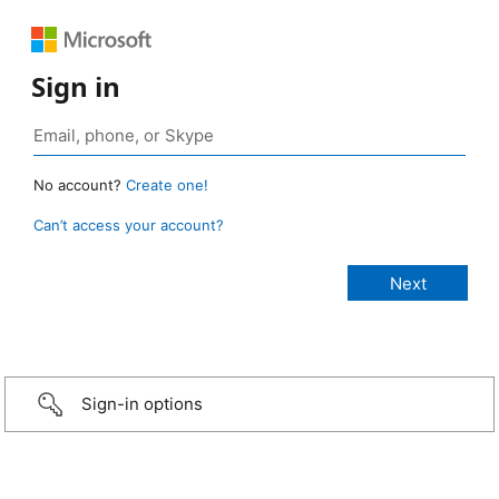
Sign in
No account?
Create one!
Can’t access your account?
Sign-in options