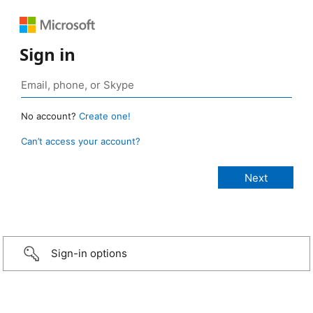
Sign in
No account?
Create one!
Can’t access your account?
Sign-in options