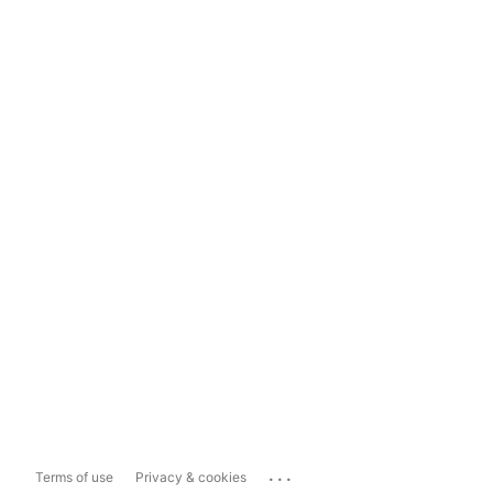
...
Terms of use
Privacy & cookies