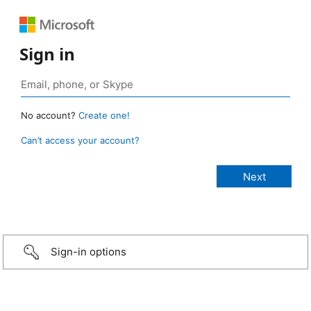
Sign in
No account?
Create one!
Can’t access your account?
Sign-in options