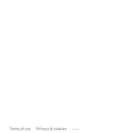
...
Terms of use
Privacy & cookies