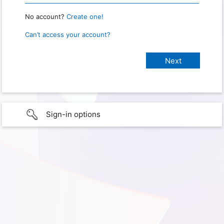
No account?
Create one!
Can’t access your account?
Sign-in options