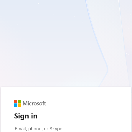
Sign in