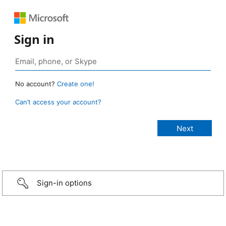
Sign in
No account?
Create one!
Can’t access your account?
Sign-in options