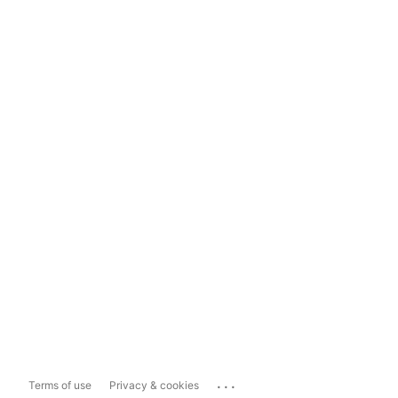
...
Terms of use
Privacy & cookies