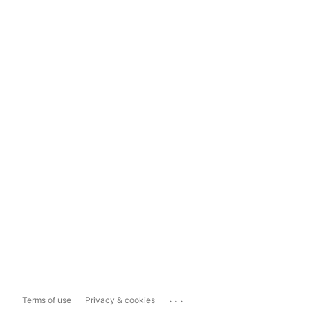
...
Terms of use
Privacy & cookies