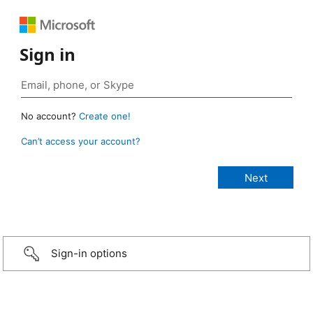
Sign in
No account?
Create one!
Can’t access your account?
Sign-in options